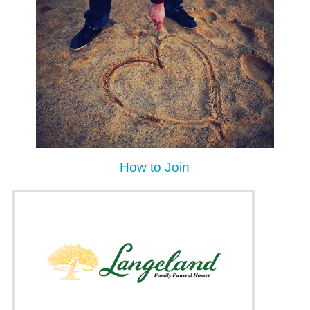
How to Join