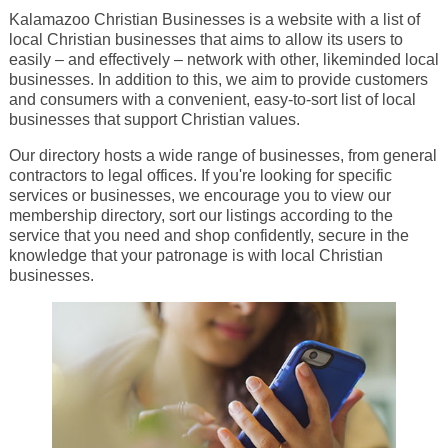
Kalamazoo Christian Businesses is a website with a list of
local Christian businesses that aims to allow its users to
easily – and effectively – network with other, likeminded local
businesses. In addition to this, we aim to provide customers
and consumers with a convenient, easy-to-sort list of local
businesses that support Christian values.
Our directory hosts a wide range of businesses, from general
contractors to legal offices. If you're looking for specific
services or businesses, we encourage you to view our
membership directory, sort our listings according to the
service that you need and shop confidently, secure in the
knowledge that your patronage is with local Christian
businesses.