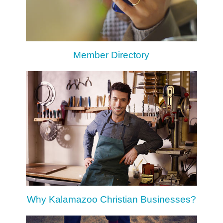
Member Directory
Why Kalamazoo Christian Businesses?