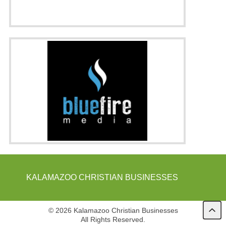
KALAMAZOO CHRISTIAN BUSINESSES
© 2026 Kalamazoo Christian Businesses
All Rights Reserved.