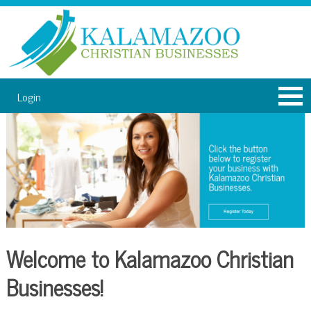
Login
Welcome to Kalamazoo Christian
Businesses!