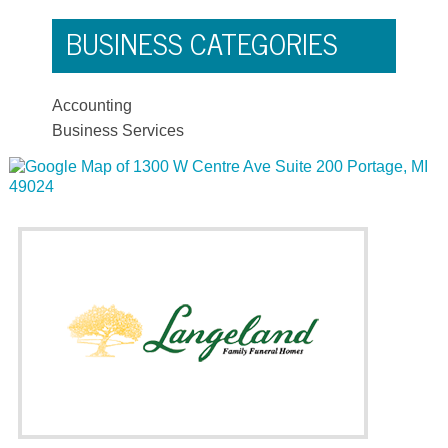
BUSINESS CATEGORIES
Accounting
Business Services