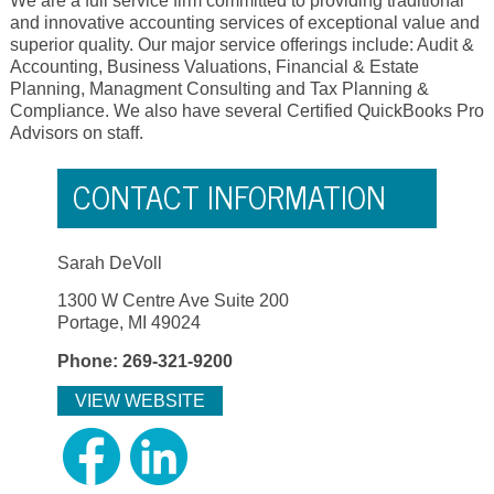
We are a full service firm committed to providing traditional
and innovative accounting services of exceptional value and
superior quality. Our major service offerings include: Audit &
Accounting, Business Valuations, Financial & Estate
Planning, Managment Consulting and Tax Planning &
Compliance. We also have several Certified QuickBooks Pro
Advisors on staff.
CONTACT INFORMATION
Sarah DeVoll
1300 W Centre Ave Suite 200
Portage, MI 49024
Phone: 269-321-9200
VIEW WEBSITE