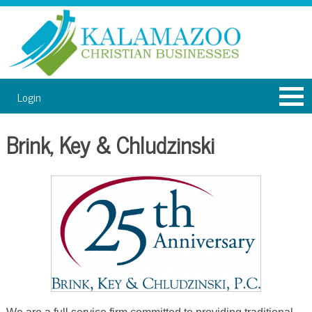
Login
Brink, Key & Chludzinski