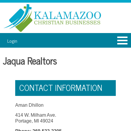
Login
Jaqua Realtors
CONTACT INFORMATION
Aman Dhillon
414 W. Milham Ave.
Portage, MI 49024