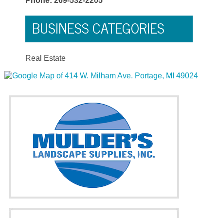
Phone: 269-532-2205
BUSINESS CATEGORIES
Real Estate