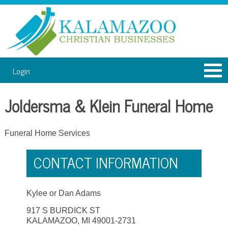
Login
Joldersma & Klein Funeral Home
Funeral Home Services
CONTACT INFORMATION
Kylee or Dan Adams
917 S BURDICK ST
KALAMAZOO, MI 49001-2731