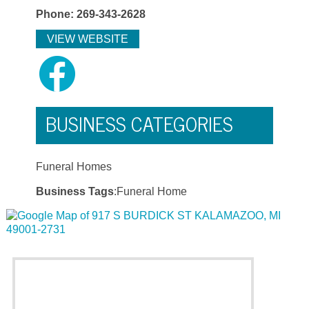
Phone: 269-343-2628
VIEW WEBSITE
BUSINESS CATEGORIES
Funeral Homes
Business Tags
:Funeral Home