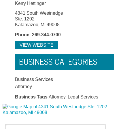
Kerry Hettinger
4341 South Westnedge
Ste. 1202
Kalamazoo, MI 49008
Phone: 269-344-0700
VIEW WEBSITE
BUSINESS CATEGORIES
Business Services
Attorney
Business Tags
:Attorney, Legal Services