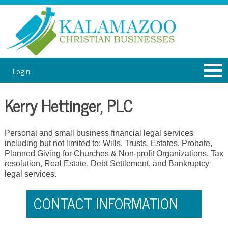
Login
Kerry Hettinger, PLC
Personal and small business financial legal services
including but not limited to: Wills, Trusts, Estates, Probate,
Planned Giving for Churches & Non-profit Organizations, Tax
resolution, Real Estate, Debt Settlement, and Bankruptcy
legal services.
CONTACT INFORMATION