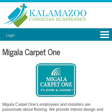
Login
Migala Carpet One
Migala Carpet One's employees and installers are
passionate about flooring. We provide interior design and