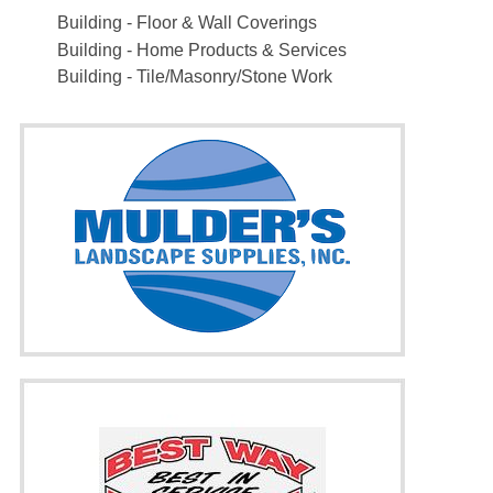
Building - Floor & Wall Coverings
Building - Home Products & Services
Building - Tile/Masonry/Stone Work