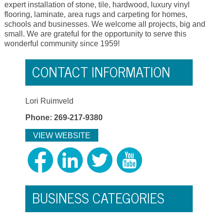
expert installation of stone, tile, hardwood, luxury vinyl
flooring, laminate, area rugs and carpeting for homes,
schools and businesses. We welcome all projects, big and
small. We are grateful for the opportunity to serve this
wonderful community since 1959!
CONTACT INFORMATION
Lori Ruimveld
Phone: 269-217-9380
VIEW WEBSITE
BUSINESS CATEGORIES